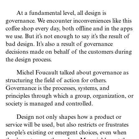
At a fundamental level, all design is
governance. We encounter inconveniences like this
coffee shop every day, both offline and in the apps
we use. But it’s not enough to say it’s the result of
bad design. It’s also a result of governance
decisions made on behalf of the customers during
the design process.
Michel Foucault talked about governance as
structuring the field of action for others
.
Governance is the processes, systems, and
principles through which a group, organization, or
society is managed and controlled.
Design not only shapes how a product or
service will be used, but also restricts or frustrates
people’s existing or emergent choices, even when