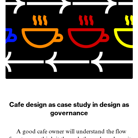
Cafe design as case study in design as
governance
A good cafe owner will understand the flow