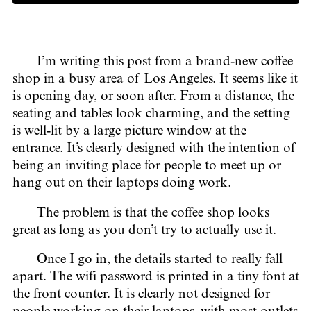
I’m writing this post from a brand-new coffee
shop in a busy area of Los Angeles. It seems like it
is opening day, or soon after. From a distance, the
seating and tables look charming, and the setting
is well-lit by a large picture window at the
entrance. It’s clearly designed with the intention of
being an inviting place for people to meet up or
hang out on their laptops doing work.
The problem is that the coffee shop looks
great as long as you don’t try to actually use it.
Once I go in, the details started to really fall
apart. The wifi password is printed in a tiny font at
the front counter. It is clearly not designed for