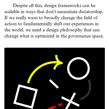
Despite all this, design frameworks can be
scalable in ways that don’t necessitate dictatorship.
If we really want to broadly change the field of
action to fundamentally shift our experiences in
the world, we need a design philosophy that can
change what is optimized in the governance space.