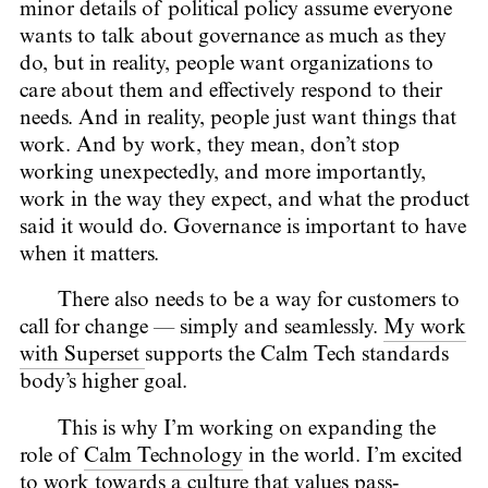
minor details of political policy assume everyone
wants to talk about governance as much as they
do, but in reality, people want organizations to
care about them and effectively respond to their
needs. And in reality, people just want things that
work. And by work, they mean, don’t stop
working unexpectedly, and more importantly,
work in the way they expect, and what the product
said it would do. Governance is important to have
when it matters.
There also needs to be a way for customers to
call for change — simply and seamlessly.
My work
with Superset
supports the Calm Tech standards
body’s higher goal.
This is why I’m working on expanding the
role of
Calm Technology
in the world. I’m excited
to work towards a culture that values pass-