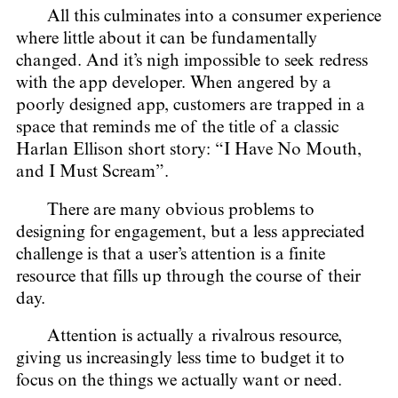
All this culminates into a consumer experience
where little about it can be fundamentally
changed. And it’s nigh impossible to seek redress
with the app developer. When angered by a
poorly designed app, customers are trapped in a
space that reminds me of the title of a classic
Harlan Ellison short story: “I Have No Mouth,
and I Must Scream”.
There are many obvious problems to
designing for engagement, but a less appreciated
challenge is that a user’s attention is a finite
resource that fills up through the course of their
day.
Attention is actually a rivalrous resource,
giving us increasingly less time to budget it to
focus on the things we actually want or need.