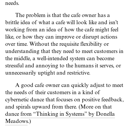
needs.
The problem is that the cafe owner has a
brittle idea of what a cafe will look like and isn’t
working from an idea of how the cafe might feel
like, or how they can improve or disrupt actions
over time. Without the requisite flexibility or
understanding that they need to meet customers in
the middle, a well-intended system can become
stressful and annoying to the humans it serves, or
unnecessarily uptight and restrictive.
A good cafe owner can quickly adjust to meet
the needs of their customers in a kind of
cybernetic dance that focuses on positive feedback,
and spirals upward from there. (More on that
dance
from “Thinking in Systems” by Donella
Meadows
.)