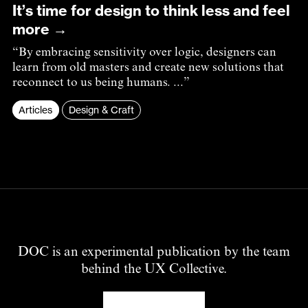
It’s time for design to think less and feel
more →
“By embracing sensitivity over logic, designers can
learn from old masters and create new solutions that
reconnect to us being humans. ...”
Articles
Design & Craft
DOC is an experimental publication by the team
behind the UX Collective.