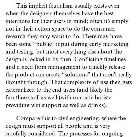
This implicit feudalism usually exists even
when the designers themselves have the best
intentions for their users in mind; often it’s simply
not in their action space to do the consumer
research they may want to do. There may have
been some “public” input during early marketing
and testing, but most everything else about the
design is locked in by then. Conflicting timelines
and a need from management to quickly release
the product can create “solutions” that aren’t really
thought through. That complexity of use then gets
externalized to the end users (and likely the
frontline staff as well (with our cafe barista
providing wifi support as well as drinks).
Compare this to civil engineering, where the
design must support all people and is very
carefully considered. The processes for ongoing