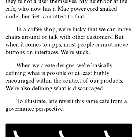
they’re not a user themselves. My neighbor at the
cafe, who now has a Mac power cord snaked
under her feet, can attest to that.
In a coffee shop, we’re lucky that we can move
chairs around or talk with other customers. But
when it comes to apps, most people cannot move
buttons on interfaces. We’re stuck.
When we create designs, we’re basically
defining what is possible or at least highly
encouraged within the context of our products.
We’re also defining what is discouraged.
To illustrate, let’s revisit this same cafe from a
governance perspective.