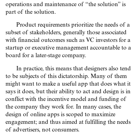
operations and maintenance of “the solution” is
part of the solution.
Product requirements prioritize the needs of a
subset of stakeholders, generally those associated
with financial outcomes such as VC investors for a
startup or executive management accountable to a
board for a later-stage company.
In practice, this means that designers also tend
to be subjects of this dictatorship. Many of them
might want to make a useful app that does what it
says it does, but their ability to act and design is in
conflict with the incentive model and funding of
the company they work for. In many cases, the
design of online apps is scoped to maximize
engagement; and thus aimed at fulfilling the needs
of advertisers, not consumers.