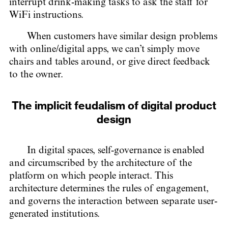
interrupt drink-making tasks to ask the staff for
WiFi instructions.
When customers have similar design problems
with online/digital apps, we can’t simply move
chairs and tables around, or give direct feedback
to the owner.
The implicit feudalism of digital product
design
In digital spaces, self-governance is enabled
and circumscribed by the architecture of the
platform on which people interact. This
architecture determines the rules of engagement,
and governs the interaction between separate user-
generated institutions.