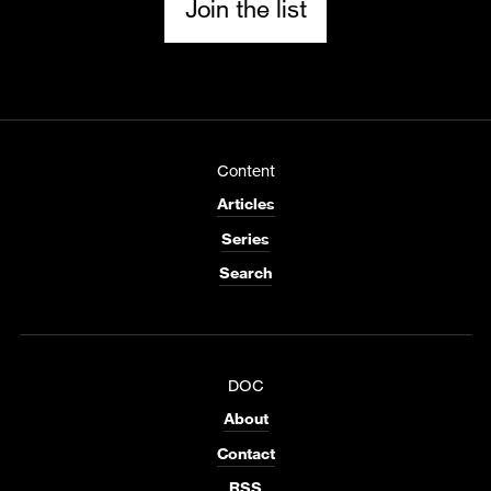
Join the list
Content
Articles
Series
Search
DOC
About
Contact
RSS