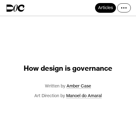
Articles
How design is governance
Written by
Amber Case
Art Direction by
Manoel do Amaral