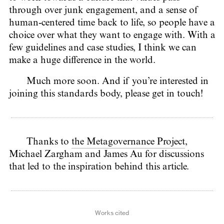
through over junk engagement, and a sense of
human-centered time back to life, so people have a
choice over what they want to engage with. With a
few guidelines and case studies, I think we can
make a huge difference in the world.
Much more soon. And if you’re interested in
joining this standards body, please get in touch!
Thanks to
the Metagovernance Project
,
Michael Zargham and James Au for discussions
that led to the inspiration behind this article.
Works cited