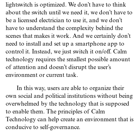
lightswitch is optimized. We don’t have to think
about the switch until we need it, we don’t have to
be a licensed electrician to use it, and we don’t
have to understand the complexity behind the
scenes that makes it work. And we certainly don’t
need to install and set up a smartphone app to
control it. Instead, we just switch it on/off. Calm
technology requires the smallest possible amount
of attention and doesn’t disrupt the user’s
environment or current task.
In this way, users are able to organize their
own social and political institutions without being
overwhelmed by the technology that is supposed
to enable them. The principles of Calm
Technology can help create an environment that is
conducive to self-governance.