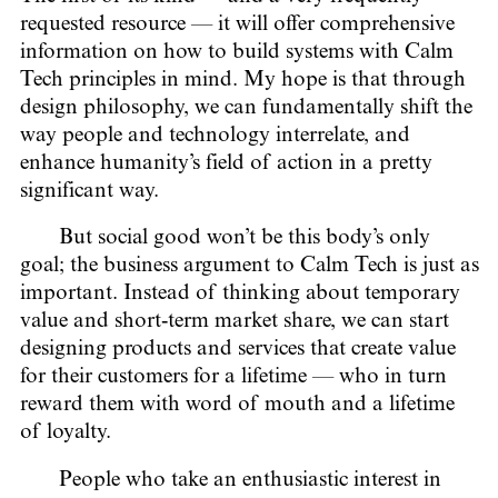
requested resource — it will offer comprehensive
information on how to build systems with Calm
Tech principles in mind. My hope is that through
design philosophy, we can fundamentally shift the
way people and technology interrelate, and
enhance humanity’s field of action in a pretty
significant way.
But social good won’t be this body’s only
goal; the business argument to Calm Tech is just as
important. Instead of thinking about temporary
value and short-term market share, we can start
designing products and services that create value
for their customers for a lifetime — who in turn
reward them with word of mouth and a lifetime
of loyalty.
People who take an enthusiastic interest in