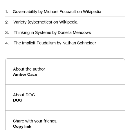
Governability
by Michael Foucault on Wikipedia
Variety (cybernetics)
on Wikipedia
Thinking in Systems
by Donella Meadows
The Implicit Feudalism
by Nathan Schneider
About the author
Amber Case
About DOC
DOC
Share with your friends.
Copy link