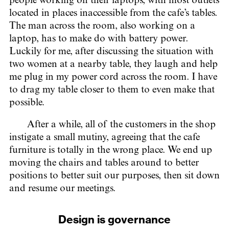
people working on their laptops, with most outlets
located in places inaccessible from the cafe’s tables.
The man across the room, also working on a
laptop, has to make do with battery power.
Luckily for me, after discussing the situation with
two women at a nearby table, they laugh and help
me plug in my power cord across the room. I have
to drag my table closer to them to even make that
possible.
After a while, all of the customers in the shop
instigate a small mutiny, agreeing that the cafe
furniture is totally in the wrong place. We end up
moving the chairs and tables around to better
positions to better suit our purposes, then sit down
and resume our meetings.
Design is governance