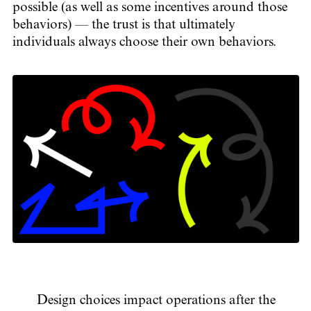
possible (as well as some incentives around those
behaviors) — the trust is that ultimately
individuals always choose their own behaviors.
Design choices impact operations after the