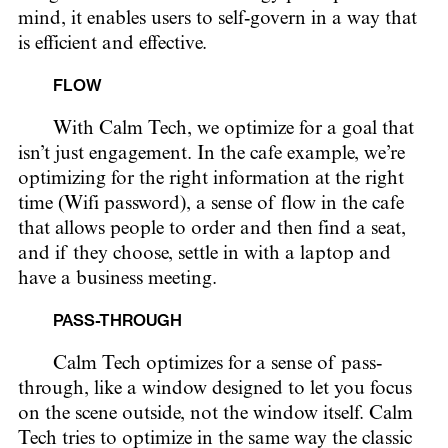
mind, it enables users to self-govern in a way that
is efficient and effective.
FLOW
With Calm Tech, we optimize for a goal that
isn’t just engagement. In the cafe example, we’re
optimizing for the right information at the right
time (Wifi password), a sense of flow in the cafe
that allows people to order and then find a seat,
and if they choose, settle in with a laptop and
have a business meeting.
PASS-THROUGH
Calm Tech optimizes for a sense of pass-
through, like a window designed to let you focus
on the scene outside, not the window itself. Calm
Tech tries to optimize in the same way the classic