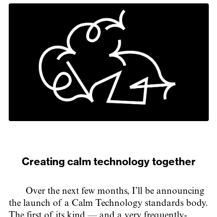
Creating calm technology together
Over the next few months, I’ll be announcing
the launch of a Calm Technology standards body.
The first of its kind — and a very frequently-