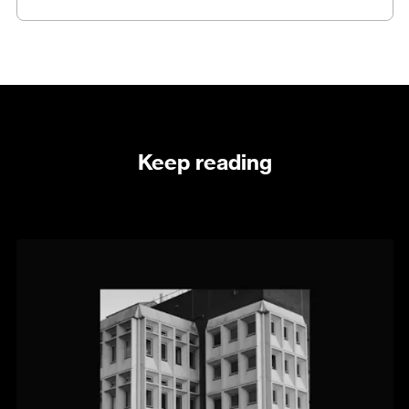
Keep reading