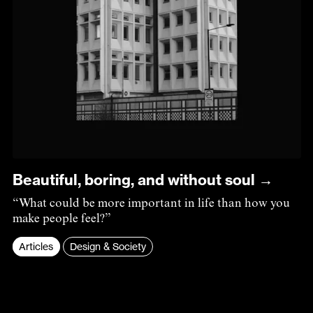
Beautiful, boring, and without soul →
“What could be more important in life than how you
make people feel?”
Articles
Design & Society