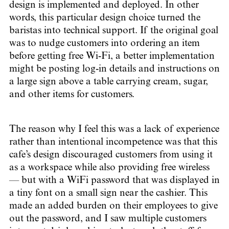
design is implemented and deployed. In other
words, this particular design choice turned the
baristas into technical support. If the original goal
was to nudge customers into ordering an item
before getting free Wi-Fi, a better implementation
might be posting log-in details and instructions on
a large sign above a table carrying cream, sugar,
and other items for customers.
The reason why I feel this was a lack of experience
rather than intentional incompetence was that this
cafe’s design discouraged customers from using it
as a workspace while also providing free wireless
— but with a WiFi password that was displayed in
a tiny font on a small sign near the cashier. This
made an added burden on their employees to give
out the password, and I saw multiple customers