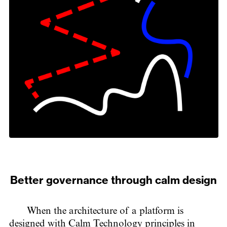
Better governance through calm design
When the architecture of a platform is
designed with Calm Technology principles in