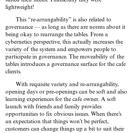
lightweight!
This “re-arrangability” is also related to
governance — as long as there are norms about it
being okay to rearrange the tables. From a
cybernetics perspective, this actually increases
the
variety of the system
and empowers people to
participate in governance. The moveability of the
tables introduces a governance surface for the cafe
clients.
With requisite variety and re-arrangability,
opening days or pre-openings can be soft and also
learning experiences for the cafe owner. A soft
launch with friends and family provides
opportunities to fix obvious issues. When there’s
an expectation that things won’t be perfect,
customers can change things up a bit to suit their