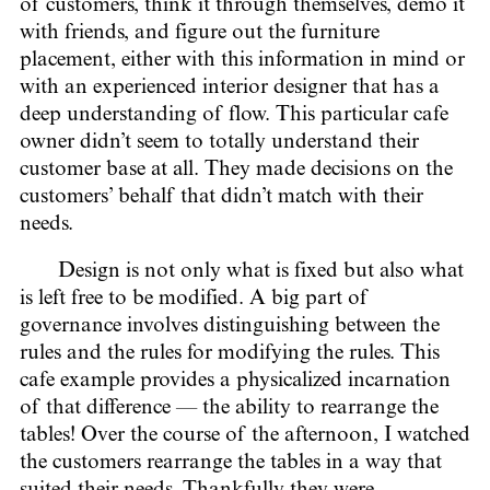
of customers, think it through themselves, demo it
with friends, and figure out the furniture
placement, either with this information in mind or
with an experienced interior designer that has a
deep understanding of flow. This particular cafe
owner didn’t seem to totally understand their
customer base at all. They made decisions on the
customers’ behalf that didn’t match with their
needs.
Design is not only what is fixed but also what
is left free to be modified. A big part of
governance involves distinguishing between the
rules and the rules for modifying the rules. This
cafe example provides a physicalized incarnation
of that difference — the ability to rearrange the
tables! Over the course of the afternoon, I watched
the customers rearrange the tables in a way that
suited their needs. Thankfully they were