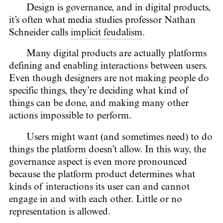
Design is governance, and in digital products,
it’s often what media studies professor Nathan
Schneider calls
implicit feudalism
.
Many digital products are actually platforms
defining and enabling interactions between users.
Even though designers are not making people do
specific things, they’re deciding what kind of
things can be done, and making many other
actions impossible to perform.
Users might want (and sometimes need) to do
things the platform doesn’t allow. In this way, the
governance aspect is even more pronounced
because the platform product determines what
kinds of interactions its user can and cannot
engage in and with each other. Little or no
representation is allowed.