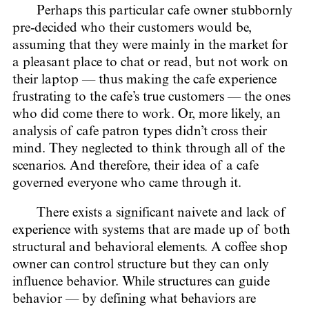
Perhaps this particular cafe owner stubbornly
pre-decided who their customers would be,
assuming that they were mainly in the market for
a pleasant place to chat or read, but not work on
their laptop — thus making the cafe experience
frustrating to the cafe’s true customers — the ones
who did come there to work. Or, more likely, an
analysis of cafe patron types didn’t cross their
mind. They neglected to think through all of the
scenarios. And therefore, their idea of a cafe
governed everyone who came through it.
There exists a significant naivete and lack of
experience with systems that are made up of both
structural and behavioral elements. A coffee shop
owner can control structure but they can only
influence behavior. While structures can guide
behavior — by defining what behaviors are