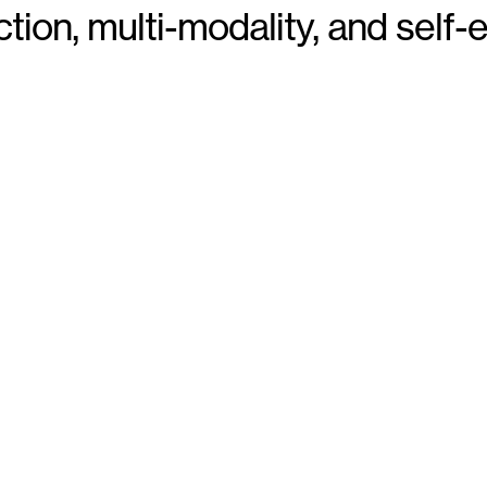
ion, multi-modality, and self-