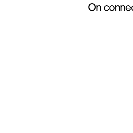
On connect