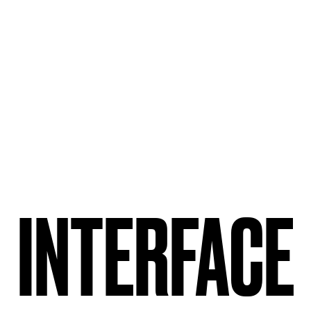
INTERFACE