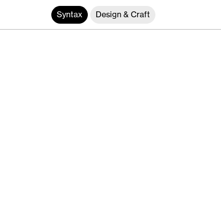
Syntax
Design & Craft
Interface