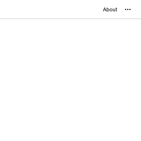
About