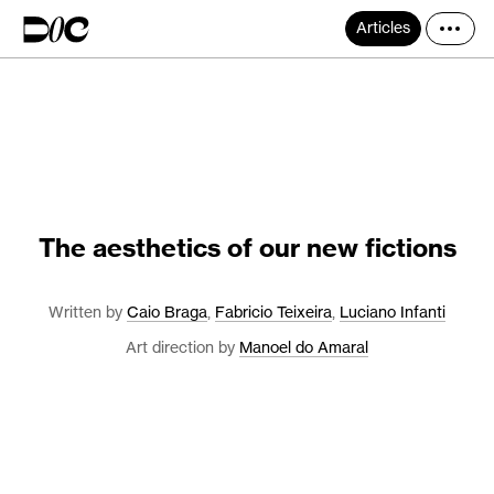
Articles
The aesthetics of our new fictions
Written by
Caio Braga
,
Fabricio Teixeira
,
Luciano Infanti
Art direction by
Manoel do Amaral