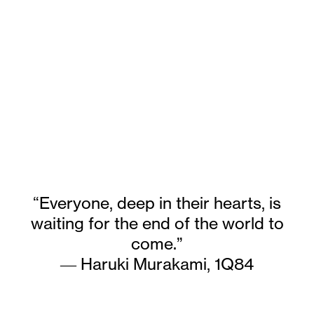
“Everyone, deep in their hearts, is
waiting for the end of the world to
come.”
― Haruki Murakami,
1Q84