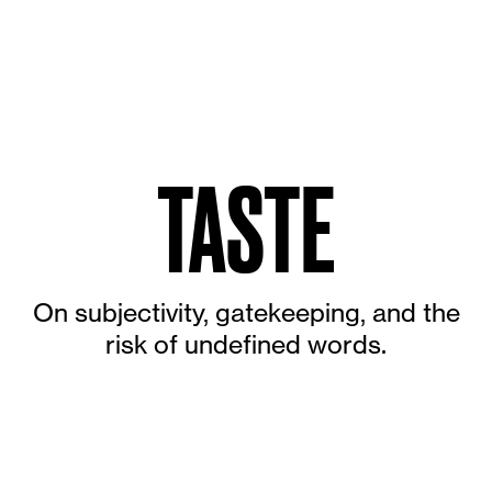
TASTE
On subjectivity, gatekeeping, and the
risk of undefined words.