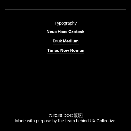
Typography
Neue Haas Grotesk
Druk Medium
Times New Roman
©2026 DOC 🇧🇷
Made with purpose by the team behind
UX Collective
.