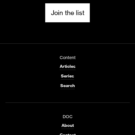
Join the list
Content
Articles
Series
Search
DOC
About