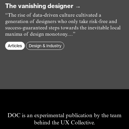
The vanishing designer →
“The rise of data-driven culture cultivated a
generation of designers who only take risk-free and
success-guaranteed steps towards the inevitable local
maxima of design monotony....”
Articles
Design & Industry
DOC is an experimental publication by the team
behind the UX Collective.