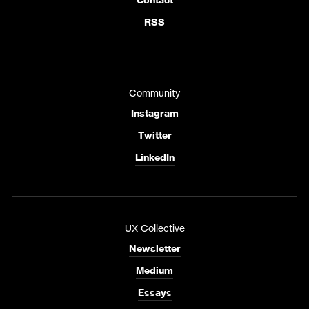
Contact
RSS
Community
Instagram
Twitter
LinkedIn
UX Collective
Newsletter
Medium
Essays