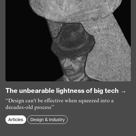
The unbearable lightness of big tech →
“Design can't be effective when squeezed into a
decades-old process”
Articles
Design & Industry