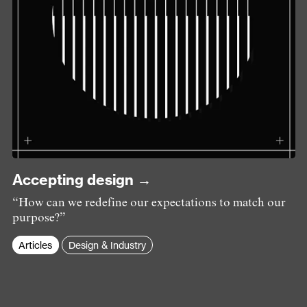
Accepting design →
“How can we redefine our expectations to match our
purpose?”
Articles
Design & Industry