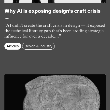
Why AI is exposing design’s craft crisis
→
“AI didn’t create the craft crisis in design — it exposed
the technical literacy gap that’s been eroding strategic
influence for over a decade....”
Articles
Design & Industry