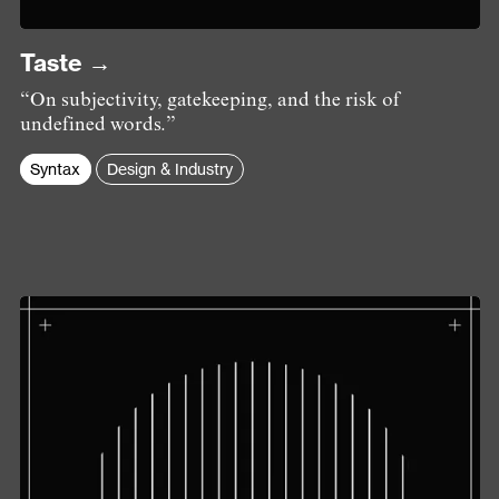
Taste →
“On subjectivity, gatekeeping, and the risk of
undefined words.”
Syntax
Design & Industry