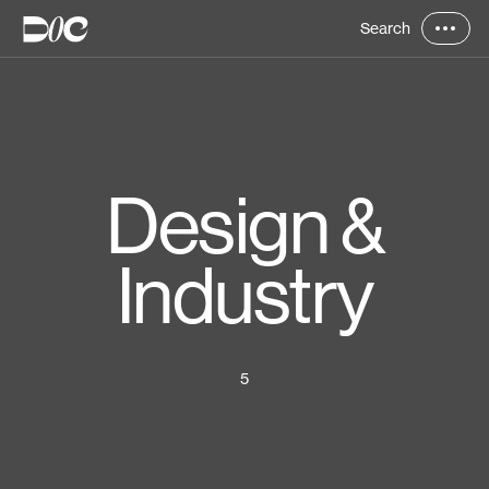
Search
Design &
Industry
5